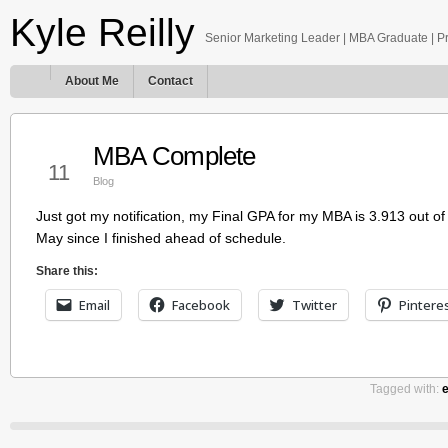
Kyle Reilly
Senior Marketing Leader | MBA Graduate | Pro
About Me
Contact
MBA Complete
Mar
11
Blog
Just got my notification, my Final GPA for my MBA is 3.913 out o
May since I finished ahead of schedule.
Share this:
Email
Facebook
Twitter
Pintere
Tagged with: