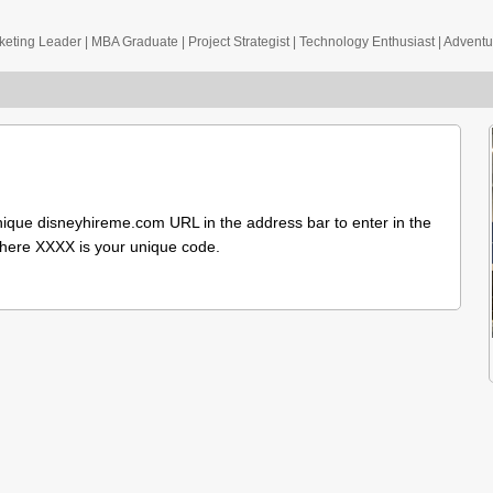
eting Leader | MBA Graduate | Project Strategist | Technology Enthusiast | Advent
nique disneyhireme.com URL in the address bar to enter in the
here XXXX is your unique code.