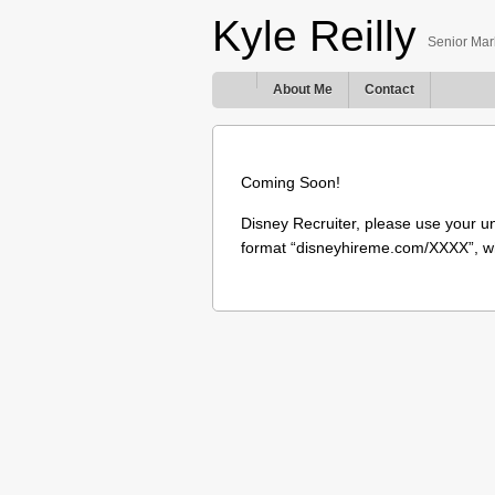
Kyle Reilly
Senior Mark
About Me
Contact
Coming Soon!
Disney Recruiter, please use your u
format “disneyhireme.com/XXXX”, w