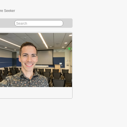
ure Seeker